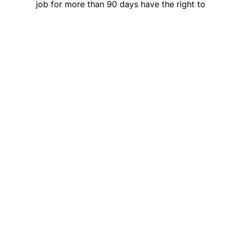
job for more than 90 days have the right to
be reinstated following their leave, and that
all workers are
protected from retaliation
.
Allows
states with existing paid leave
programs
to continue administering them.
Click here to view the Chamber of Mothers’ memo
of support for the FAMILY Act (
S.2823
).
Click here
to urge your Members of Congress to
pass the FAMILY Act (
S.2823
).