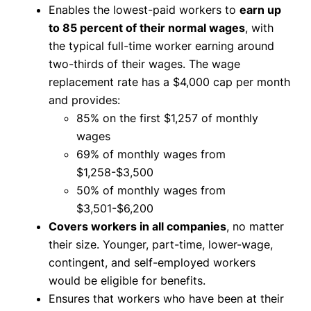
Enables the lowest-paid workers to
earn up
to 85 percent of their normal wages
, with
the typical full-time worker earning around
two-thirds of their wages. The wage
replacement rate has a $4,000 cap per month
and provides:
85% on the first $1,257 of monthly
wages
69% of monthly wages from
$1,258-$3,500
50% of monthly wages from
$3,501-$6,200
Covers workers in all companies
, no matter
their size. Younger, part-time, lower-wage,
contingent, and self-employed workers
would be eligible for benefits.
Ensures that workers who have been at their