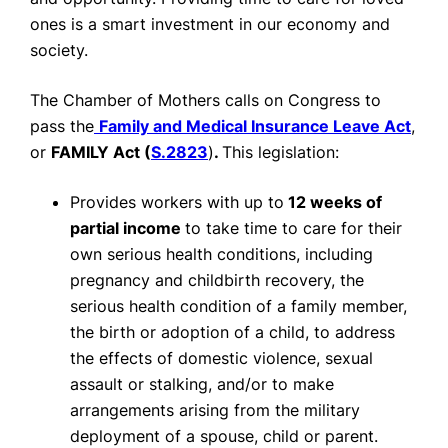
ones is a smart investment in our economy and
society.
The Chamber of Mothers calls on Congress to
pass the
Family and Medical Insurance Leave Act
,
or
FAMILY Act (
S.2823
)
.
This legislation:
Provides workers with up to
12 weeks of
partial income
to take time to care for their
own serious health conditions, including
pregnancy and childbirth recovery, the
serious health condition of a family member,
the birth or adoption of a child, to address
the effects of domestic violence, sexual
assault or stalking, and/or to make
arrangements arising from the military
deployment of a spouse, child or parent.