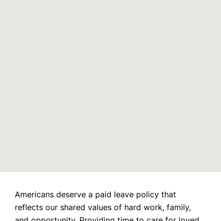
Email
Join us and over 100,000 moms for free today and get our
weekly newsletter delivered straight to your inbox.
Americans deserve a paid leave policy that
reflects our shared values of hard work, family,
and opportunity. Providing time to care for loved