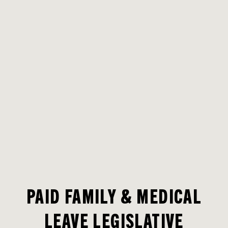
PAID FAMILY & MEDICAL
LEAVE LEGISLATIVE