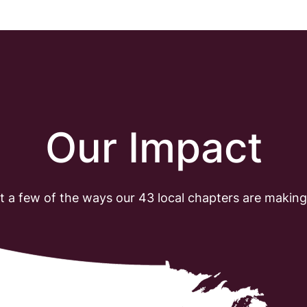
O
u
r
I
m
p
a
c
t
t a few of the ways our 43 local chapters are making