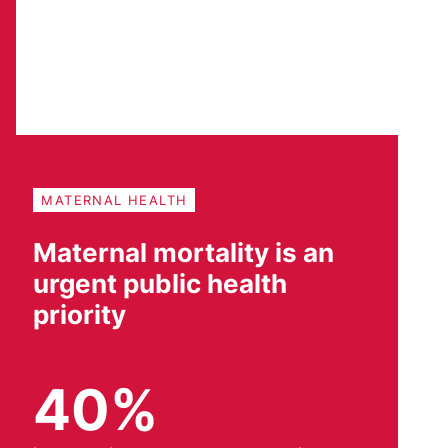
MATERNAL HEALTH
Maternal mortality is an
urgent public health
priority
40%