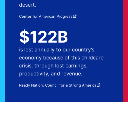
desert
.
Source:
Center for American Progress
$122B
is lost annually to our country’s
economy because of this childcare
crisis, through lost earnings,
productivity, and revenue.
Source:
Ready Nation: Council for a Strong America