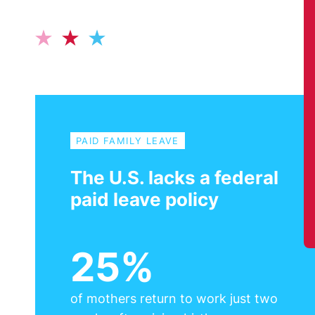
PAID FAMILY LEAVE
The U.S. lacks a federal
paid leave policy
25%
of mothers return to work just two