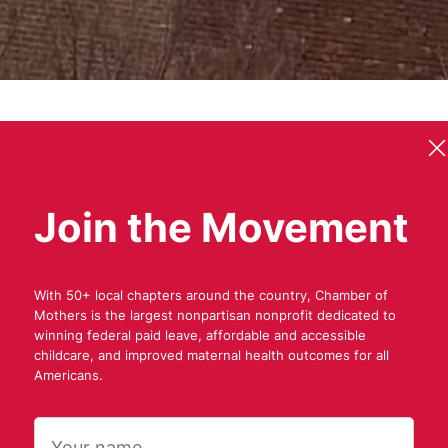
Join the Movement
f
M
o
t
h
e
r
s
i
s
a
n
g
r
a
s
s
r
o
o
t
s
m
o
With 50+ local chapters around the country, Chamber of
Mothers is the largest nonpartisan nonprofit dedicated to
winning federal paid leave, affordable and accessible
childcare, and improved maternal health outcomes for all
s
f
o
r
a
b
e
t
t
e
r
A
Americans.
Name