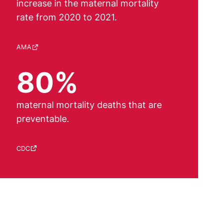
increase in the maternal mortality
rate from 2020 to 2021.
Source:
AMA
80%
maternal mortality deaths that are
preventable.
Source:
CDC