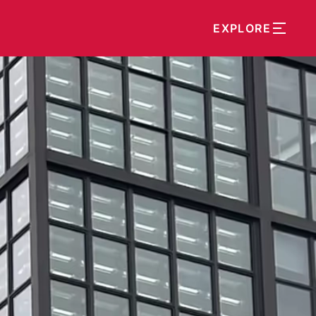
EXPLORE