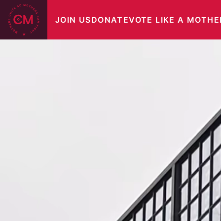
Skip
JOIN US
DONATE
VOTE LIKE A MOTHE
to
content