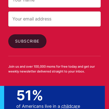
Email
AFFORDABLE CHILDCARE
Childcare is largely
Join us and over 100,000 moms for free today and get our
inaccessible and
weekly newsletter delivered straight to your inbox.
unaffordable
51%
of Americans live in a
childcare