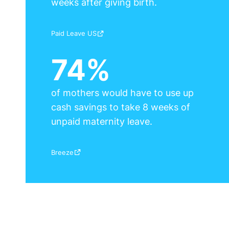
weeks after giving birth.
Source:
Paid Leave US
74%
of mothers would have to use up
cash savings to take 8 weeks of
unpaid maternity leave.
Source:
Breeze